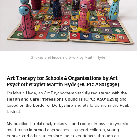
Snakes and ladders artwork by Martin Hyde
Art Therapy for Schools & Organisations by Art
Psychotherapist Martin Hyde (HCPC: AS019298)
I’m Martin Hyde, an Art Psychotherapist fully registered with the
Health and Care Professions Council (HCPC: AS019298)
and
based on the border of Derbyshire and Staffordshire in the Peak
District.
My practice is relational, inclusive, and rooted in psychodynamic
and trauma-informed approaches. I support children, young
people, and adults to explore their experiences through art-