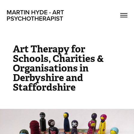
MARTIN HYDE - ART 
PSYCHOTHERAPIST
Art Therapy for
Schools, Charities &
Organisations in
Derbyshire and
Staffordshire