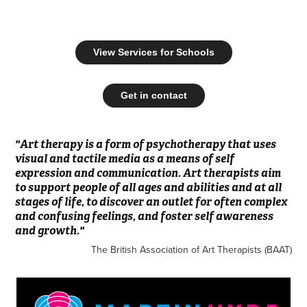
View Services for Schools
Get in contact
"Art therapy is a form of psychotherapy that uses
visual and tactile media as a means of self
expression and communication. Art therapists aim
to support people of all ages and abilities and at all
stages of life, to discover an outlet for often complex
and confusing feelings, and foster self awareness
and growth."
The British Association of Art Therapists (BAAT)