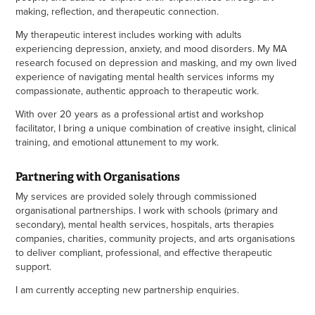
making, reflection, and therapeutic connection.
My therapeutic interest includes working with adults
experiencing depression, anxiety, and mood disorders. My MA
research focused on depression and masking, and my own lived
experience of navigating mental health services informs my
compassionate, authentic approach to therapeutic work.
With over 20 years as a professional artist and workshop
facilitator, I bring a unique combination of creative insight, clinical
training, and emotional attunement to my work.
Partnering with Organisations
My services are provided solely through commissioned
organisational partnerships. I work with schools (primary and
secondary), mental health services, hospitals, arts therapies
companies, charities, community projects, and arts organisations
to deliver compliant, professional, and effective therapeutic
support.
I am currently accepting new partnership enquiries.